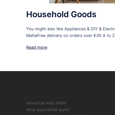
Household Goods
You might also like Appliances & DIY & Elec
MaltaFree delivery on orders over €30 A to Z
Read more
Advertise with MVM
How does MVM work?