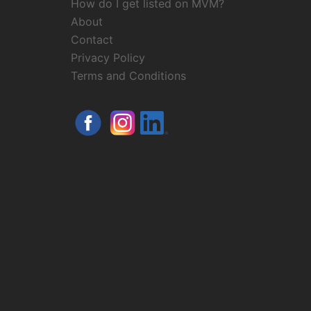
How do I get listed on MVM?
About
Contact
Privacy Policy
Terms and Conditions