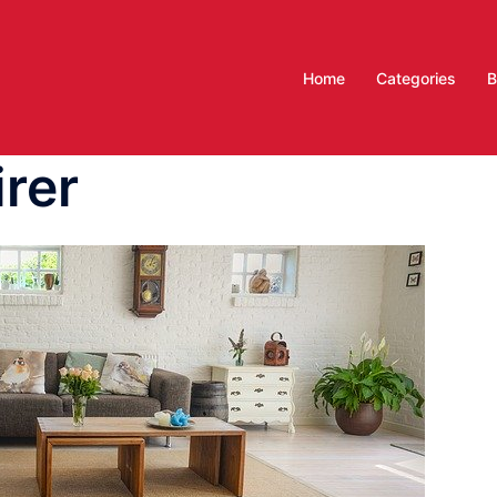
Home
Categories
B
irer