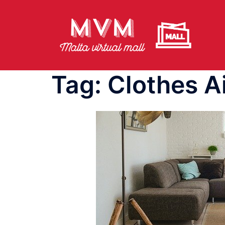
Skip
to
content
Tag:
Clothes A