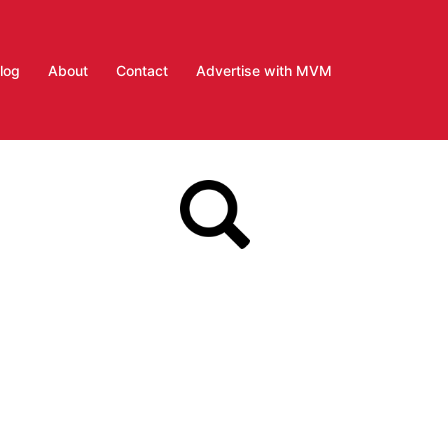
log
About
Contact
Advertise with MVM