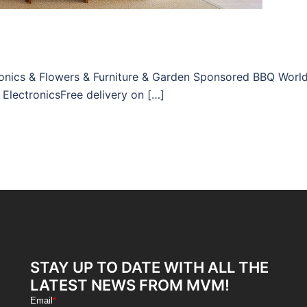
tronics & Flowers & Furniture & Garden Sponsored BBQ Worl
 ElectronicsFree delivery on […]
STAY UP TO DATE WITH ALL THE
LATEST NEWS FROM MVM!