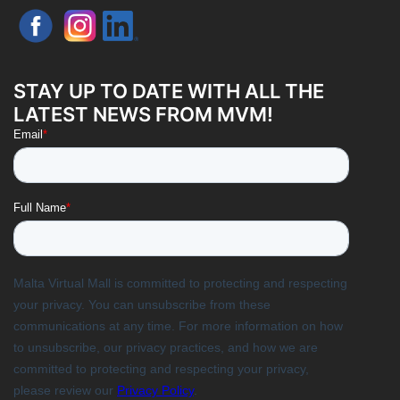
STAY UP TO DATE WITH ALL THE
LATEST NEWS FROM MVM!