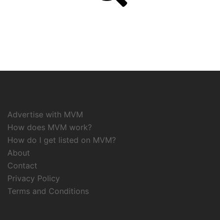
Advertise with MVM
How does MVM work?
How do I get listed on MVM?
About
Contact
Privacy Policy
Terms and Conditions