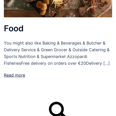
Food
You might also like Baking & Beverages & Butcher &
Delivery Service & Green Grocer & Outside Catering &
Sports Nutrition & Supermarket Azzopardi
FisheriesFree delivery on orders over €20Delivery […]
Read more