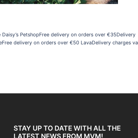
e Daisy’s PetshopFree delivery on orders over €35Delivery
Free delivery on orders over €50 LavaDelivery charges va
STAY UP TO DATE WITH ALL THE
LATEST NEWS FROM MVM!