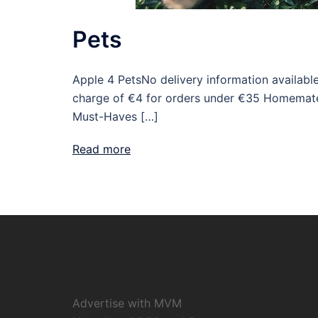
Pets
Apple 4 PetsNo delivery information availabl
charge of €4 for orders under €35 Homemate
Must-Haves […]
Read more
Advertise with MVM