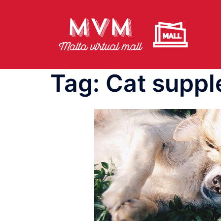
Skip
to
content
Tag:
Cat supp