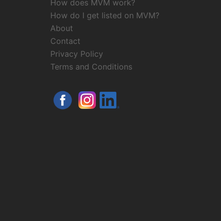
How does MVM work?
How do I get listed on MVM?
About
Contact
Privacy Policy
Terms and Conditions