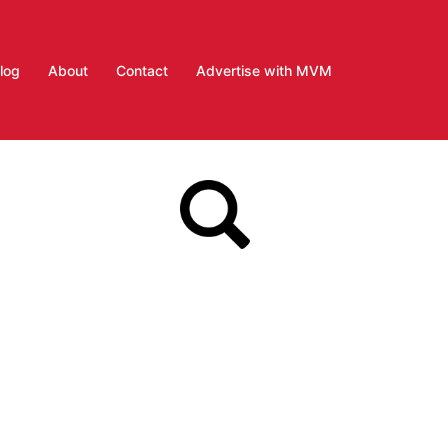
log
About
Contact
Advertise with MVM