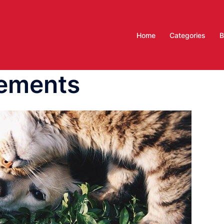
Home
Categories
B
lements