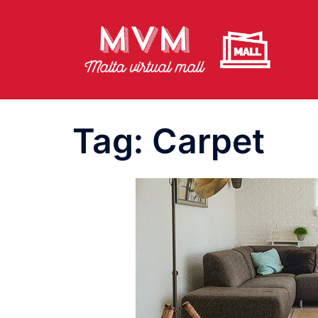
Skip
to
content
Tag:
Carpet