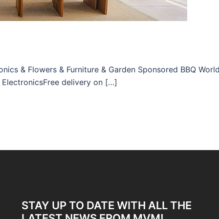
tronics & Flowers & Furniture & Garden Sponsored BBQ Worl
 ElectronicsFree delivery on […]
STAY UP TO DATE WITH ALL THE
LATEST NEWS FROM MVM!