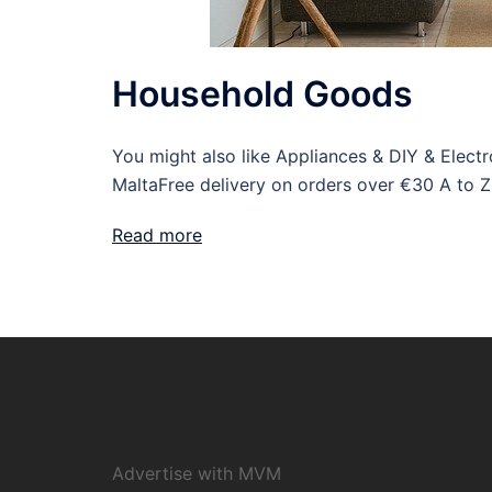
Household Goods
You might also like Appliances & DIY & Elec
MaltaFree delivery on orders over €30 A to Z
Read more
Advertise with MVM