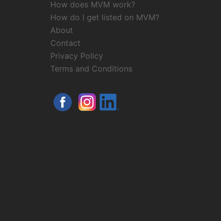
How does MVM work?
How do I get listed on MVM?
About
Contact
Privacy Policy
Terms and Conditions