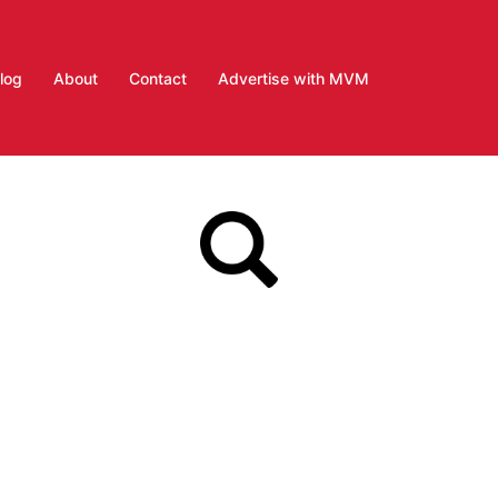
log
About
Contact
Advertise with MVM