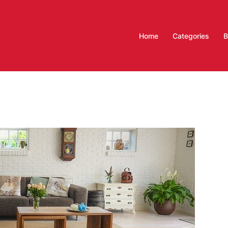
Home
Categories
B