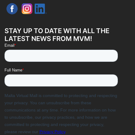
STAY UP TO DATE WITH ALL THE
LATEST NEWS FROM MVM!