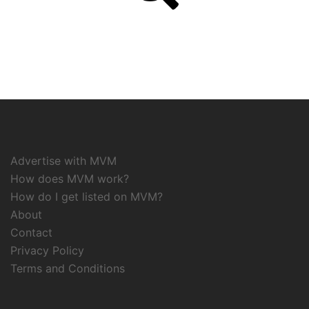
Advertise with MVM
How does MVM work?
How do I get listed on MVM?
About
Contact
Privacy Policy
Terms and Conditions