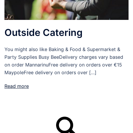
Outside Catering
You might also like Baking & Food & Supermarket &
Party Supplies Busy BeeDelivery charges vary based
on order MannarinuFree delivery on orders over €15
MaypoleFree delivery on orders over […]
Read more