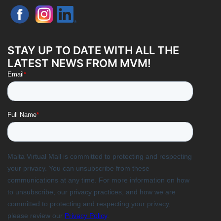
STAY UP TO DATE WITH ALL THE
LATEST NEWS FROM MVM!