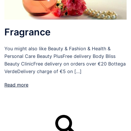
Fragrance
You might also like Beauty & Fashion & Health &
Personal Care Beauty PlusFree delivery Body Bliss
Beauty ClinicFree delivery on orders over €20 Bottega
VerdeDelivery charge of €5 on […]
Read more