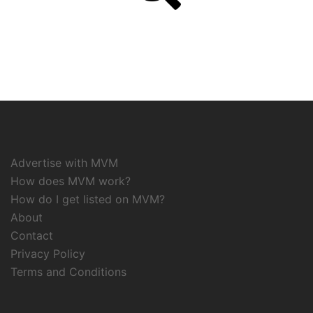
Advertise with MVM
How does MVM work?
How do I get listed on MVM?
About
Contact
Privacy Policy
Terms and Conditions