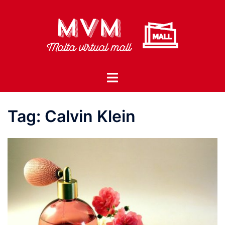
Skip
to
content
Toggle
menu
Tag:
Calvin Klein