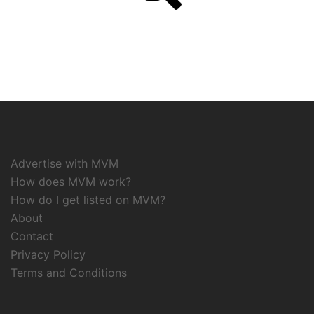
Advertise with MVM
How does MVM work?
How do I get listed on MVM?
About
Contact
Privacy Policy
Terms and Conditions