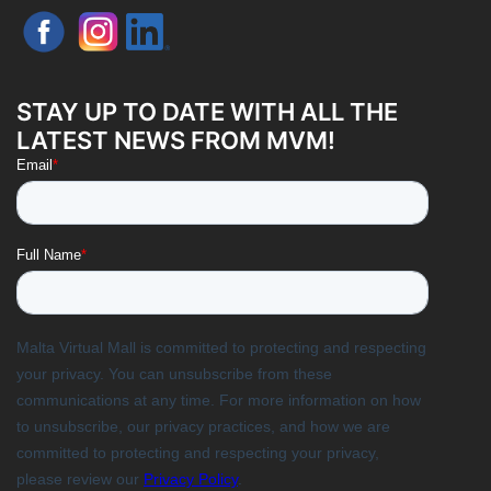
STAY UP TO DATE WITH ALL THE
LATEST NEWS FROM MVM!