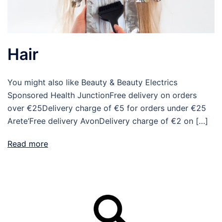
Hair
You might also like Beauty & Beauty Electrics
Sponsored Health JunctionFree delivery on orders
over €25Delivery charge of €5 for orders under €25
Arete‘Free delivery AvonDelivery charge of €2 on […]
Read more