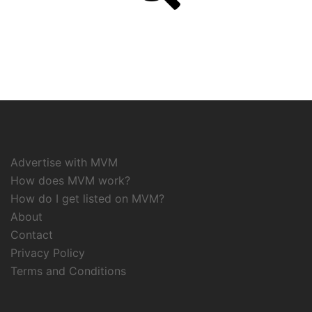
Advertise with MVM
How does MVM work?
How do I get listed on MVM?
About
Contact
Privacy Policy
Terms and Conditions