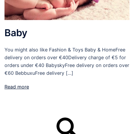
Baby
You might also like Fashion & Toys Baby & HomeFree
delivery on orders over €40Delivery charge of €5 for
orders under €40 BabyskyFree delivery on orders over
€60 BebbuxuFree delivery […]
Read more