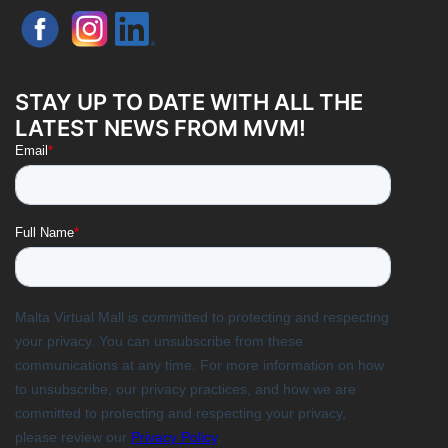
STAY UP TO DATE WITH ALL THE
LATEST NEWS FROM MVM!