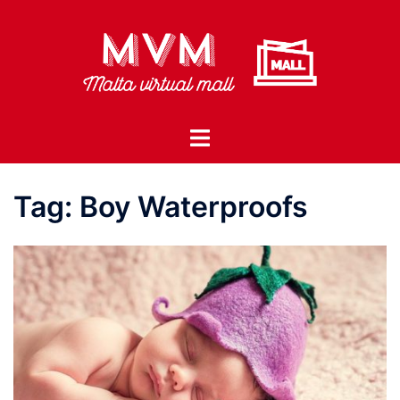
Skip
to
content
Toggle
menu
Tag:
Boy Waterproofs