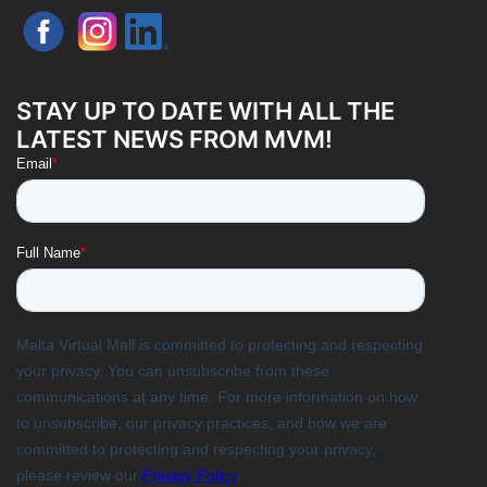
STAY UP TO DATE WITH ALL THE
LATEST NEWS FROM MVM!