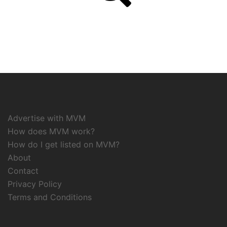
Advertise with MVM
How does MVM work?
How do I get listed on MVM?
About
Contact
Privacy Policy
Terms and Conditions