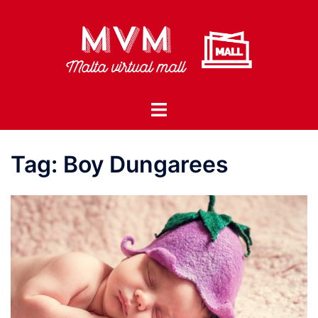
Skip
to
content
Toggle
menu
Tag:
Boy Dungarees