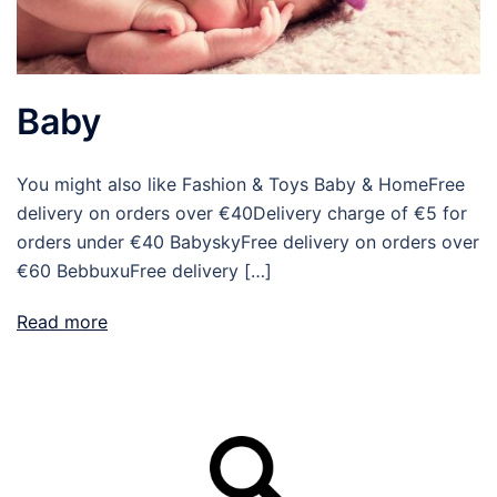
Baby
You might also like Fashion & Toys Baby & HomeFree
delivery on orders over €40Delivery charge of €5 for
orders under €40 BabyskyFree delivery on orders over
€60 BebbuxuFree delivery […]
Read more