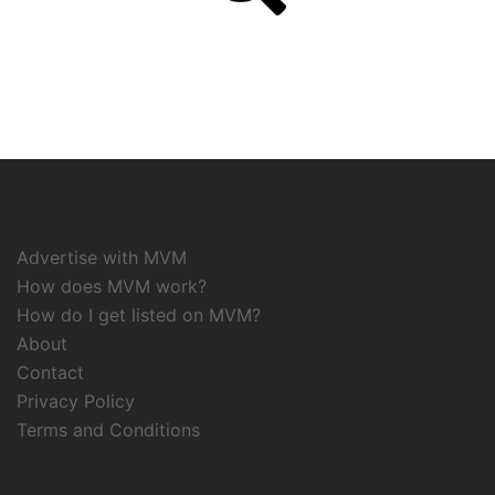
Advertise with MVM
How does MVM work?
How do I get listed on MVM?
About
Contact
Privacy Policy
Terms and Conditions