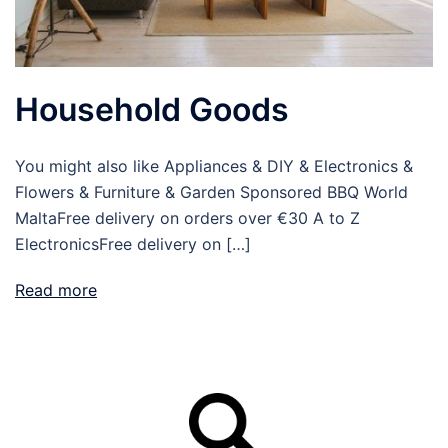
Household Goods
You might also like Appliances & DIY & Electronics &
Flowers & Furniture & Garden Sponsored BBQ World
MaltaFree delivery on orders over €30 A to Z
ElectronicsFree delivery on […]
Read more