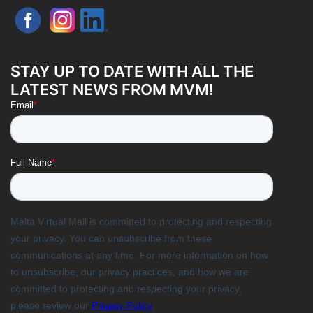
STAY UP TO DATE WITH ALL THE
LATEST NEWS FROM MVM!