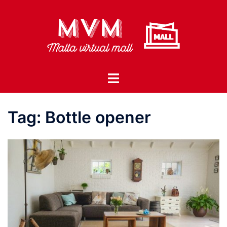
Skip
to
content
Toggle
menu
Tag:
Bottle opener