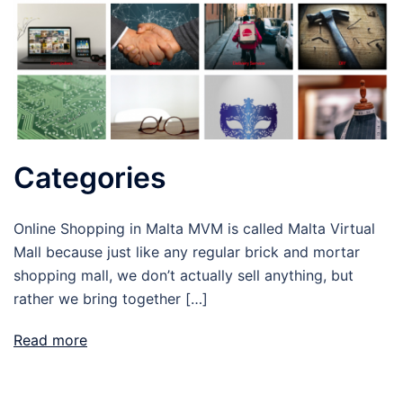
Categories
Online Shopping in Malta MVM is called Malta Virtual
Mall because just like any regular brick and mortar
shopping mall, we don’t actually sell anything, but
rather we bring together […]
Read more