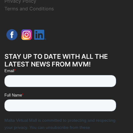
Privacy Policy
Terms and Conditions
STAY UP TO DATE WITH ALL THE
LATEST NEWS FROM MVM!