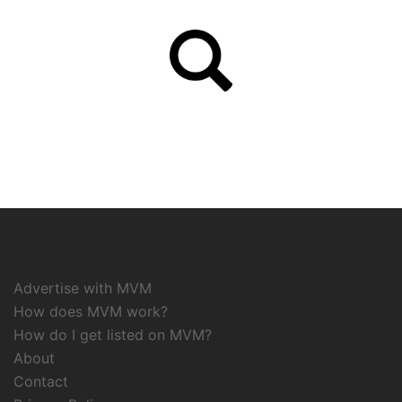
Advertise with MVM
How does MVM work?
How do I get listed on MVM?
About
Contact