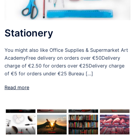
Stationery
You might also like Office Supplies & Supermarket Art
AcademyFree delivery on orders over €50Delivery
charge of €2.50 for orders over €25Delivery charge
of €5 for orders under €25 Bureau […]
Read more