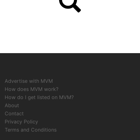
Advertise with MVM
How does MVM work?
How do I get listed on MVM?
About
Contact
Privacy Policy
Terms and Conditions