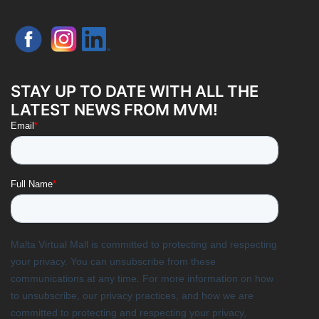
STAY UP TO DATE WITH ALL THE
LATEST NEWS FROM MVM!