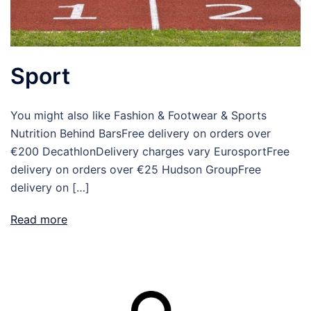
Sport
You might also like Fashion & Footwear & Sports
Nutrition Behind BarsFree delivery on orders over
€200 DecathlonDelivery charges vary EurosportFree
delivery on orders over €25 Hudson GroupFree
delivery on […]
Read more