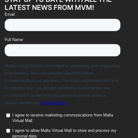
LATEST NEWS FROM MVM!