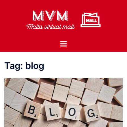
Skip
to
content
Toggle
menu
Tag:
blog