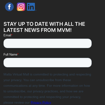
STAY UP TO DATE WITH ALL THE
LATEST NEWS FROM MVM!