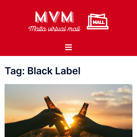
Skip
to
content
Toggle
menu
Tag:
Black Label