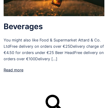
Beverages
You might also like Food & Supermarket Attard & Co.
LtdFree delivery on orders over €25Delivery charge of
€4.50 for orders under €25 Beer HeadFree delivery on
orders over €100Delivery […]
Read more