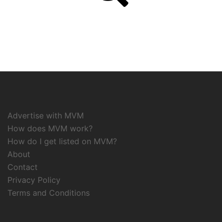
Advertise with MVM
How does MVM work?
How do I get listed on MVM?
About
Contact
Privacy Policy
Terms and Conditions