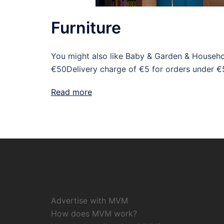
Furniture
You might also like Baby & Garden & Househo
€50Delivery charge of €5 for orders under €
Read more
Advertise with MVM
How does MVM work?