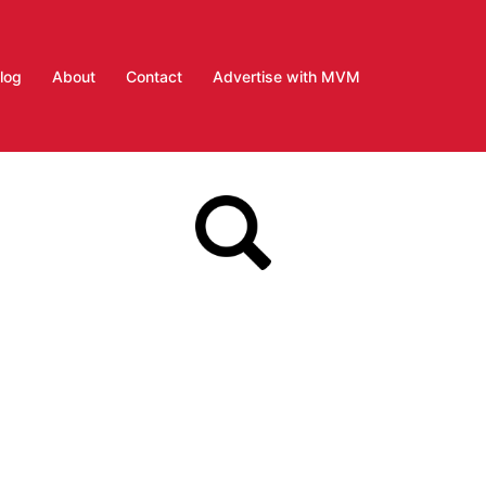
log
About
Contact
Advertise with MVM