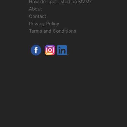
How do I get listed on MVM?
About
Contact
Privacy Policy
Terms and Conditions