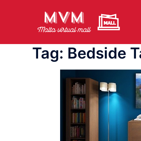
Skip
to
content
Tag:
Bedside T