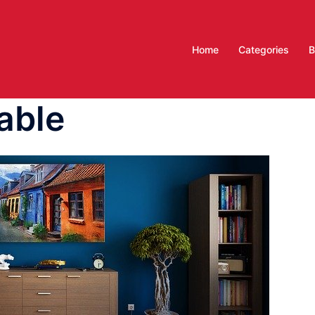
Home
Categories
B
able