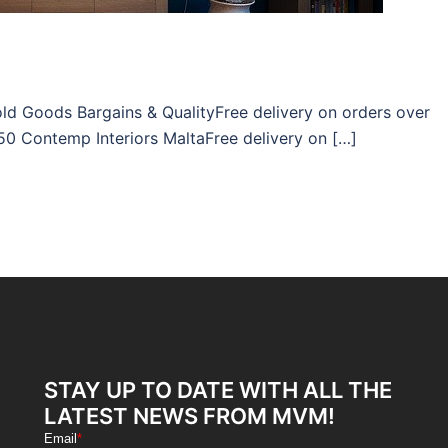
ld Goods Bargains & QualityFree delivery on orders over
50 Contemp Interiors MaltaFree delivery on […]
STAY UP TO DATE WITH ALL THE
LATEST NEWS FROM MVM!