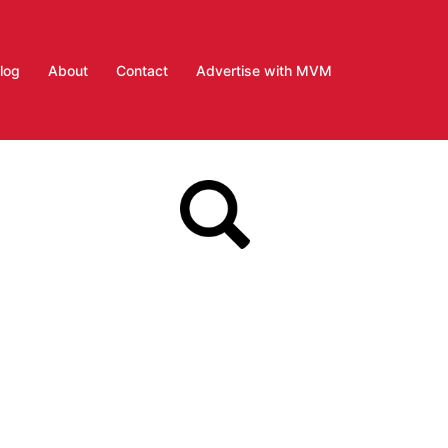
log
About
Contact
Advertise with MVM