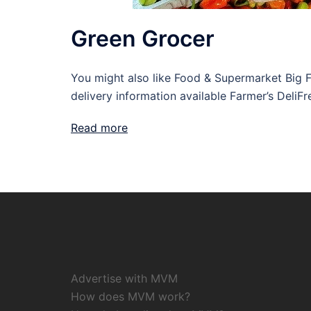
Green Grocer
You might also like Food & Supermarket Big
delivery information available Farmer’s DeliF
Read more
Advertise with MVM
How does MVM work?