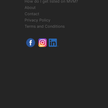
How do I get listed on MVM?
About
Contact
Privacy Policy
Terms and Conditions