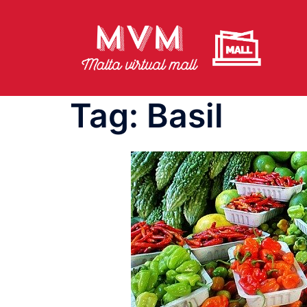
Skip
to
content
Tag:
Basil