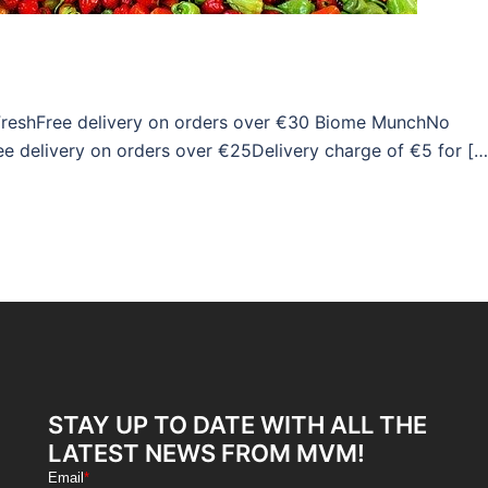
 FreshFree delivery on orders over €30 Biome MunchNo
ree delivery on orders over €25Delivery charge of €5 for […
STAY UP TO DATE WITH ALL THE
LATEST NEWS FROM MVM!