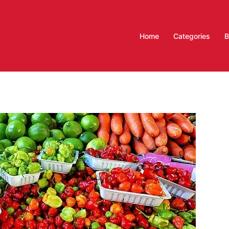
Home
Categories
B