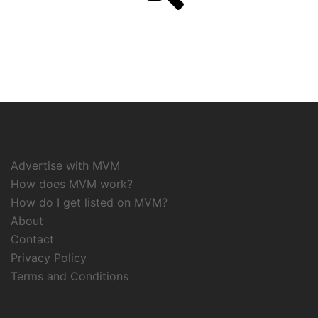
Advertise with MVM
How does MVM work?
How do I get listed on MVM?
About
Contact
Privacy Policy
Terms and Conditions