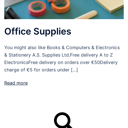
Office Supplies
You might also like Books & Computers & Electronics
& Stationery A.S. Supplies Ltd.Free delivery A to Z
ElectronicsFree delivery on orders over €50Delivery
charge of €5 for orders under […]
Read more