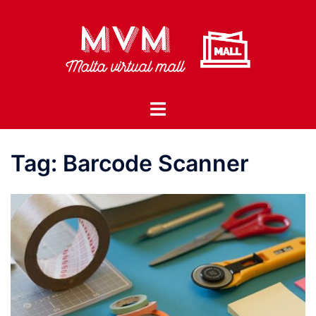
Skip
to
content
Toggle
menu
Tag:
Barcode Scanner