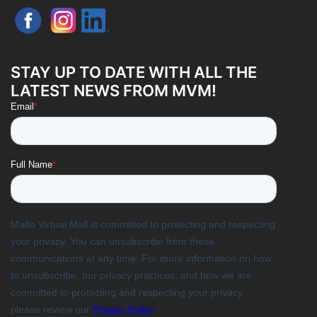
STAY UP TO DATE WITH ALL THE
LATEST NEWS FROM MVM!