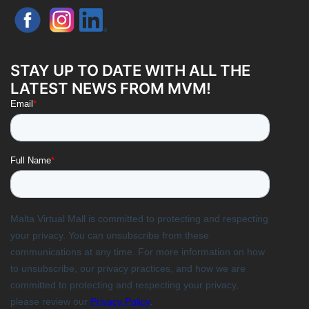
STAY UP TO DATE WITH ALL THE
LATEST NEWS FROM MVM!