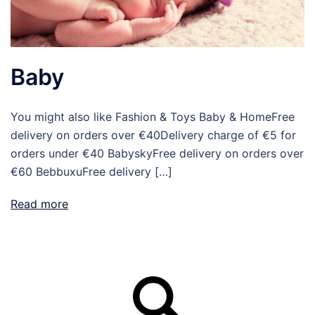
Baby
You might also like Fashion & Toys Baby & HomeFree
delivery on orders over €40Delivery charge of €5 for
orders under €40 BabyskyFree delivery on orders over
€60 BebbuxuFree delivery […]
Read more