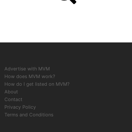
Advertise with MVM
How does MVM work?
How do I get listed on MVM?
About
Contact
Privacy Policy
Terms and Conditions