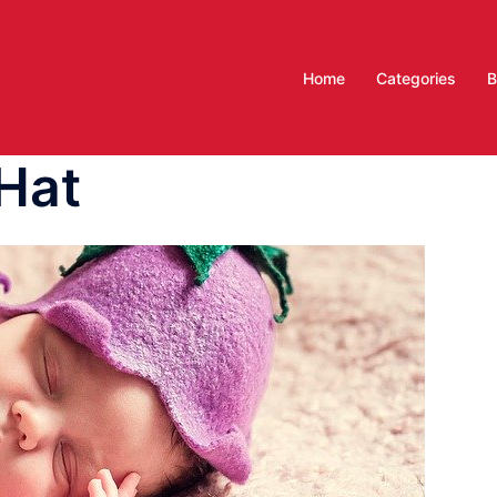
Home
Categories
B
Hat