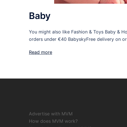
Baby
You might also like Fashion & Toys Baby & H
orders under €40 BabyskyFree delivery on o
Read more
Advertise with MVM
How does MVM work?