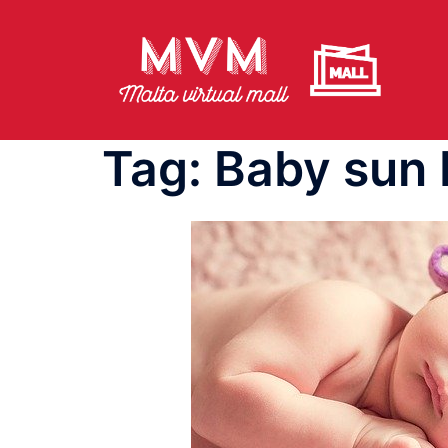
Skip
to
content
Tag:
Baby sun 