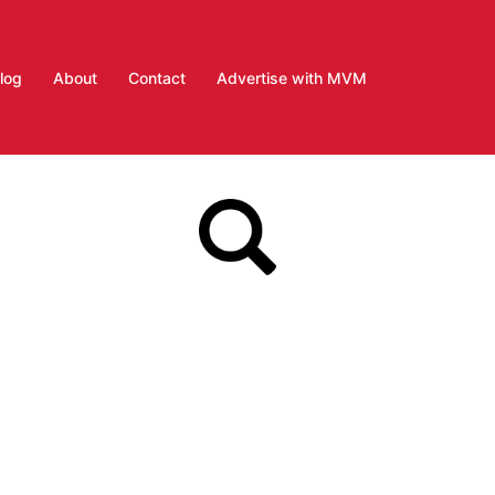
log
About
Contact
Advertise with MVM