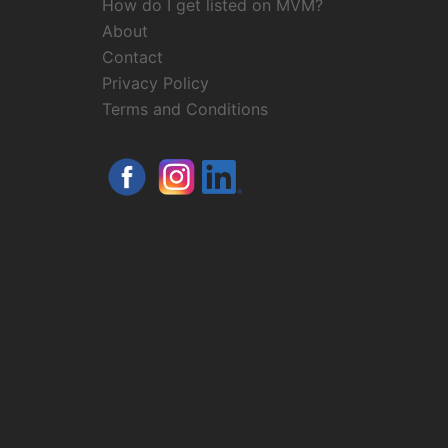
How do I get listed on MVM?
About
Contact
Privacy Policy
Terms and Conditions