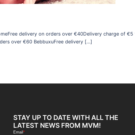
omeFree delivery on orders over €40Delivery charge of €5 
rders over €60 BebbuxuFree delivery […]
STAY UP TO DATE WITH ALL THE
LATEST NEWS FROM MVM!