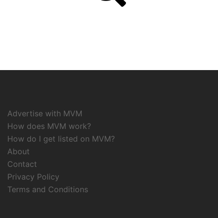
Advertise with MVM
How does MVM work?
How do I get listed on MVM?
About
Contact
Privacy Policy
Terms and Conditions