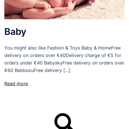
Baby
You might also like Fashion & Toys Baby & HomeFree
delivery on orders over €40Delivery charge of €5 for
orders under €40 BabyskyFree delivery on orders over
€60 BebbuxuFree delivery […]
Read more