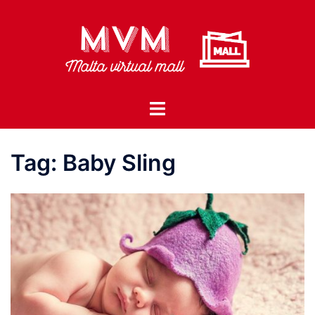
Skip
to
content
Toggle
menu
Tag:
Baby Sling