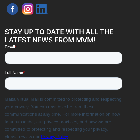
STAY UP TO DATE WITH ALL THE
LATEST NEWS FROM MVM!