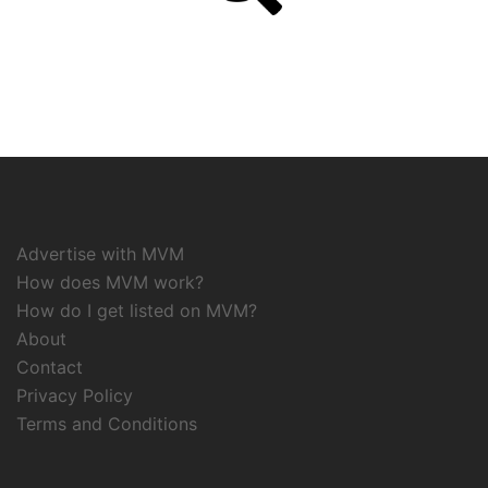
Advertise with MVM
How does MVM work?
How do I get listed on MVM?
About
Contact
Privacy Policy
Terms and Conditions