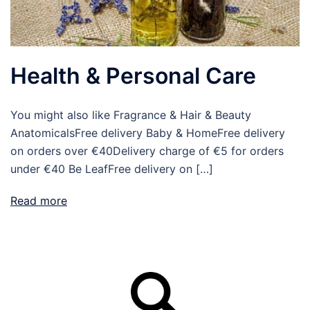
Health & Personal Care
You might also like Fragrance & Hair & Beauty
AnatomicalsFree delivery Baby & HomeFree delivery
on orders over €40Delivery charge of €5 for orders
under €40 Be LeafFree delivery on […]
Read more