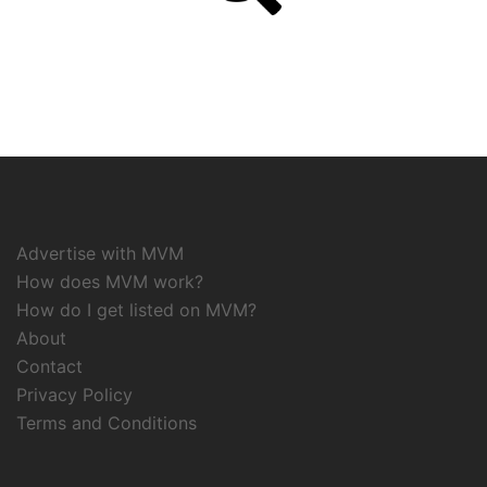
Advertise with MVM
How does MVM work?
How do I get listed on MVM?
About
Contact
Privacy Policy
Terms and Conditions