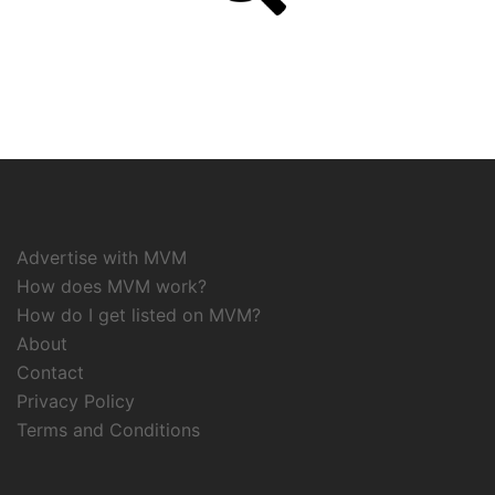
Advertise with MVM
How does MVM work?
How do I get listed on MVM?
About
Contact
Privacy Policy
Terms and Conditions