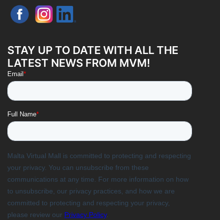
STAY UP TO DATE WITH ALL THE
LATEST NEWS FROM MVM!