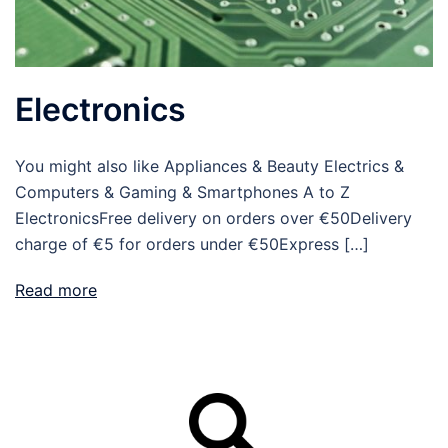
Electronics
You might also like Appliances & Beauty Electrics &
Computers & Gaming & Smartphones A to Z
ElectronicsFree delivery on orders over €50Delivery
charge of €5 for orders under €50Express […]
Read more