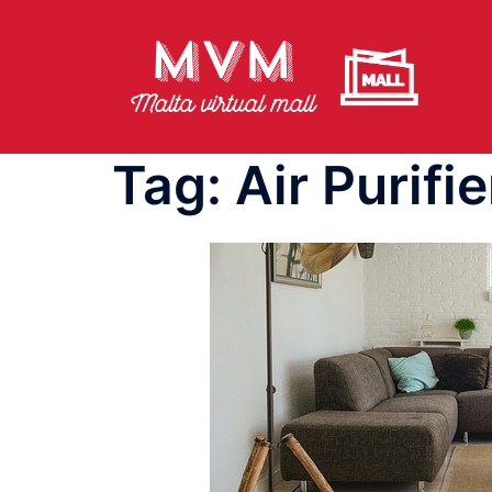
Skip
to
content
Tag:
Air Purifie