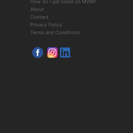
How do I get listed on MVM?
About
Contact
Privacy Policy
Terms and Conditions