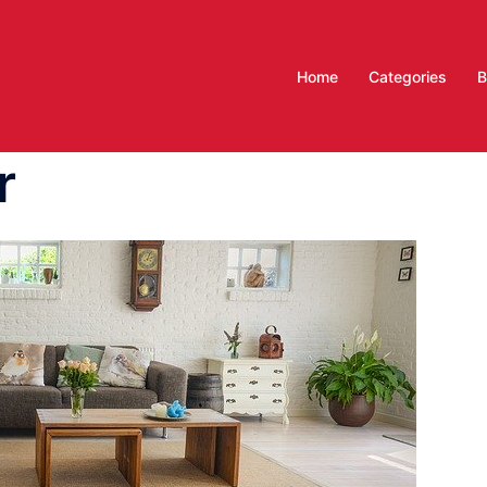
Home
Categories
B
r