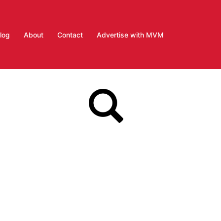
log
About
Contact
Advertise with MVM