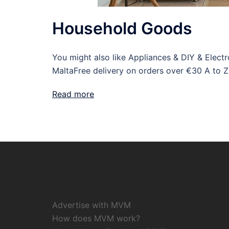
Household Goods
You might also like Appliances & DIY & Elec
MaltaFree delivery on orders over €30 A to Z
Read more
Advertise with MVM
How does MVM work?