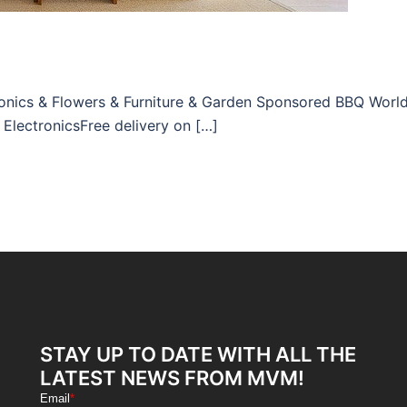
tronics & Flowers & Furniture & Garden Sponsored BBQ Worl
 ElectronicsFree delivery on […]
STAY UP TO DATE WITH ALL THE
LATEST NEWS FROM MVM!